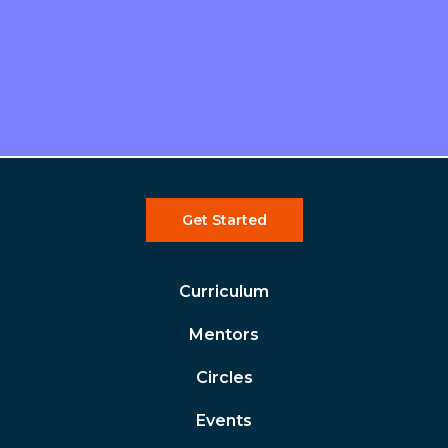
Get Started
Curriculum
Mentors
Circles
Events